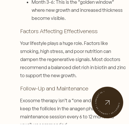
Month 3-6: This is the “golden window”
where new growth and increased thickness
become visible.
Factors Affecting Effectiveness
Your lifestyle plays a huge role. Factors like
smoking, high stress, and poor nutrition can
dampen the regenerative signals. Most doctors
recommend a balanced diet rich in biotin and zinc
to support the new growth.
Follow-Up and Maintenance
CONTACT US • CONTACT US • CONTACT US •
Exosome therapy isn’t a “one and done” fix. To
keep the follicles in the anagen phase, a
maintenance session every 6 to 12 months is
usually recommended.