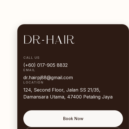
CALL US
(+60) 017-905 8832
EMAIL
dr.hairpj88@gmail.com
LOCATION
124, Second Floor, Jalan SS 21/35,
Damansara Utama, 47400 Petaling Jaya
Book Now