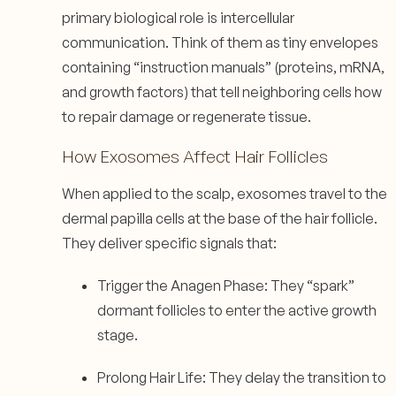
primary biological role is intercellular
communication. Think of them as tiny envelopes
containing “instruction manuals” (proteins, mRNA,
and growth factors) that tell neighboring cells how
to repair damage or regenerate tissue.
How Exosomes Affect Hair Follicles
When applied to the scalp, exosomes travel to the
dermal papilla cells at the base of the hair follicle.
They deliver specific signals that:
Trigger the Anagen Phase: They “spark”
dormant follicles to enter the active growth
stage.
Prolong Hair Life: They delay the transition to