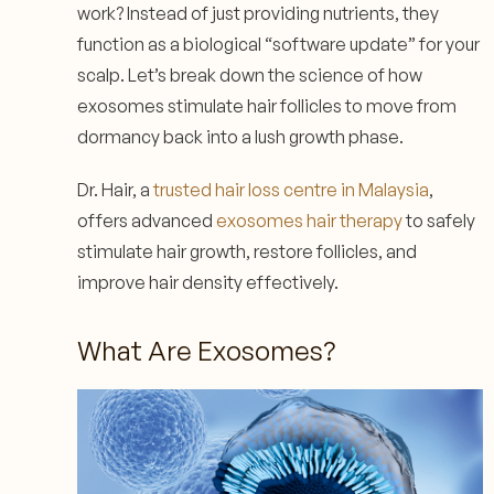
work? Instead of just providing nutrients, they
function as a biological “software update” for your
scalp. Let’s break down the science of how
exosomes stimulate hair follicles to move from
dormancy back into a lush growth phase.
Dr. Hair, a
trusted hair loss centre in Malaysia
,
offers advanced
exosomes hair therapy
to safely
stimulate hair growth, restore follicles, and
improve hair density effectively.
What Are Exosomes?