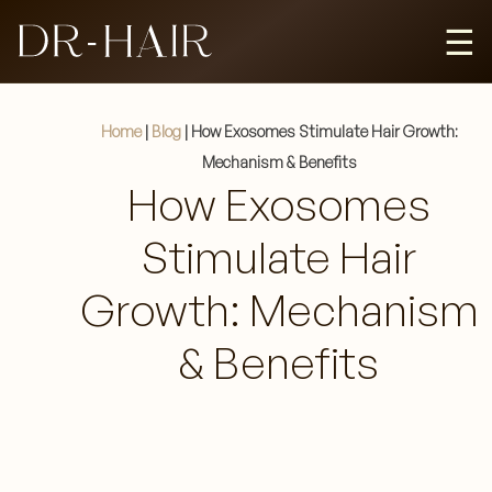
☰
HAIR REGROWTH
Home
|
Blog
|
How Exosomes Stimulate Hair Growth:
Mechanism & Benefits
How Exosomes
HAIR REJUVENATION
Stimulate Hair
FEEDS
Growth: Mechanism
& Benefits
BLOGS
CAREER