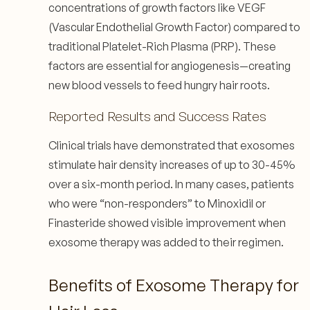
concentrations of growth factors like VEGF
(Vascular Endothelial Growth Factor) compared to
traditional Platelet-Rich Plasma (PRP). These
factors are essential for angiogenesis—creating
new blood vessels to feed hungry hair roots.
Reported Results and Success Rates
Clinical trials have demonstrated that exosomes
stimulate hair density increases of up to 30-45%
over a six-month period. In many cases, patients
who were “non-responders” to Minoxidil or
Finasteride showed visible improvement when
exosome therapy was added to their regimen.
Benefits of Exosome Therapy for