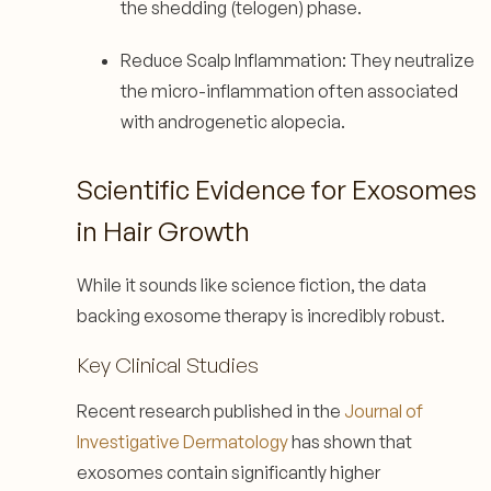
the shedding (telogen) phase.
Reduce Scalp Inflammation: They neutralize
the micro-inflammation often associated
with androgenetic alopecia.
Scientific Evidence for Exosomes
in Hair Growth
While it sounds like science fiction, the data
backing exosome therapy is incredibly robust.
Key Clinical Studies
Recent research published in the
Journal of
Investigative Dermatology
has shown that
exosomes contain significantly higher