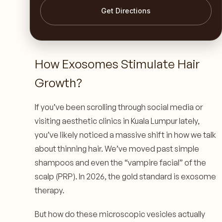
Get Directions
How Exosomes Stimulate Hair
Growth?
If you’ve been scrolling through social media or
visiting aesthetic clinics in Kuala Lumpur lately,
you’ve likely noticed a massive shift in how we talk
about thinning hair. We’ve moved past simple
shampoos and even the “vampire facial” of the
scalp (PRP). In 2026, the gold standard is exosome
therapy.
But how do these microscopic vesicles actually