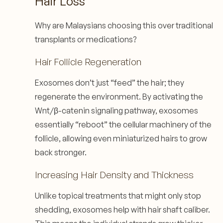
Hair Loss
Why are Malaysians choosing this over traditional
transplants or medications?
Hair Follicle Regeneration
Exosomes don’t just “feed” the hair; they
regenerate the environment. By activating the
Wnt/β-catenin signaling pathway, exosomes
essentially “reboot” the cellular machinery of the
follicle, allowing even miniaturized hairs to grow
back stronger.
Increasing Hair Density and Thickness
Unlike topical treatments that might only stop
shedding, exosomes help with hair shaft caliber.