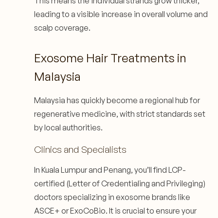
This means the individual strands grow thicker,
leading to a visible increase in overall volume and
scalp coverage.
Exosome Hair Treatments in
Malaysia
Malaysia has quickly become a regional hub for
regenerative medicine, with strict standards set
by local authorities.
Clinics and Specialists
In Kuala Lumpur and Penang, you’ll find LCP-
certified (Letter of Credentialing and Privileging)
doctors specializing in exosome brands like
ASCE+ or ExoCoBio. It is crucial to ensure your