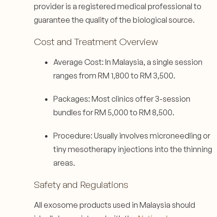
provider is a registered medical professional to
guarantee the quality of the biological source.
Cost and Treatment Overview
Average Cost: In Malaysia, a single session
ranges from RM 1,800 to RM 3,500.
Packages: Most clinics offer 3-session
bundles for RM 5,000 to RM 8,500.
Procedure: Usually involves microneedling or
tiny mesotherapy injections into the thinning
areas.
Safety and Regulations
All exosome products used in Malaysia should