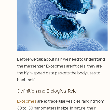
Before we talk about hair, we need to understand
the messenger. Exosomes aren’t cells; they are
the high-speed data packets the body uses to
heal itself.
Definition and Biological Role
Exosomes
are extracellular vesicles ranging from
30 to 150 nanometers in size. In nature, their