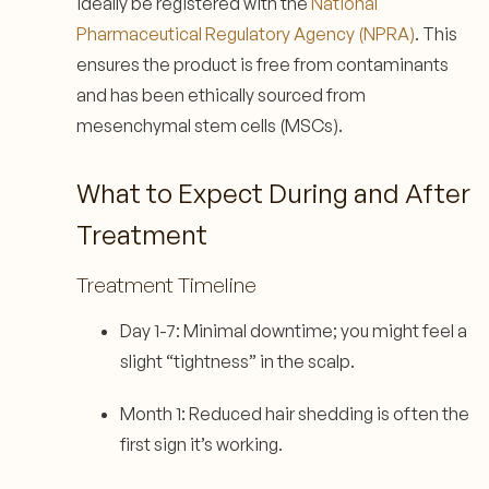
ideally be registered with the
National
Pharmaceutical Regulatory Agency (NPRA)
. This
ensures the product is free from contaminants
and has been ethically sourced from
mesenchymal stem cells (MSCs).
What to Expect During and After
Treatment
Treatment Timeline
Day 1-7: Minimal downtime; you might feel a
slight “tightness” in the scalp.
Month 1: Reduced hair shedding is often the
first sign it’s working.