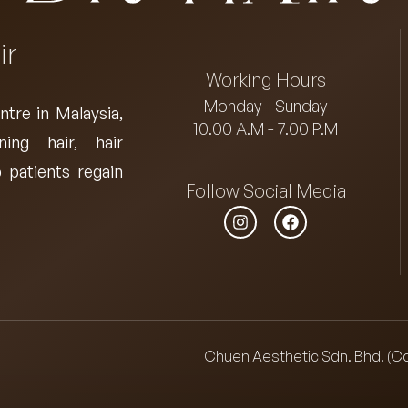
ir
Working Hours
Monday - Sunday
ntre in Malaysia
,
10.00 A.M - 7.00 P.M
ning hair, hair
 patients regain
Follow Social Media
Chuen Aesthetic Sdn. Bhd. (C