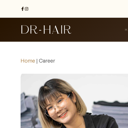
H
Home
|
Career