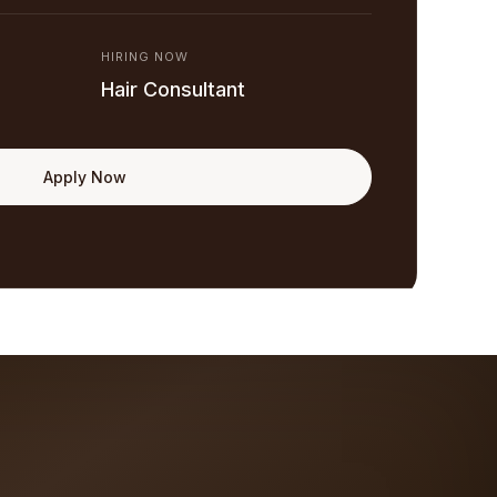
HIRING NOW
Hair Consultant
Apply Now