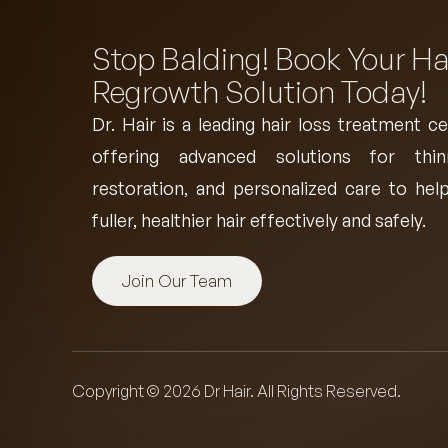
Stop Balding! Book Your Ha
Regrowth Solution Today!
Dr. Hair is a leading
hair loss treatment ce
offering advanced solutions for thin
restoration, and personalized care to help
fuller, healthier hair effectively and safely.
Join Our Team
Copyright © 2026 Dr Hair. All Rights Reserved.