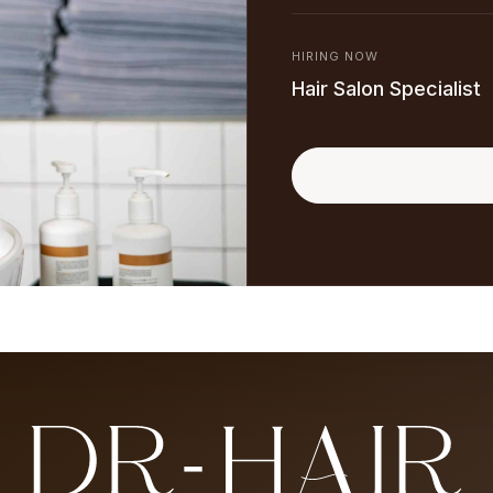
HIRING NOW
Hair Salon Specialist