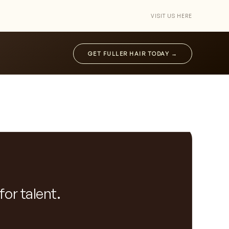
VISIT US HERE
GET FULLER HAIR TODAY →
for talent.