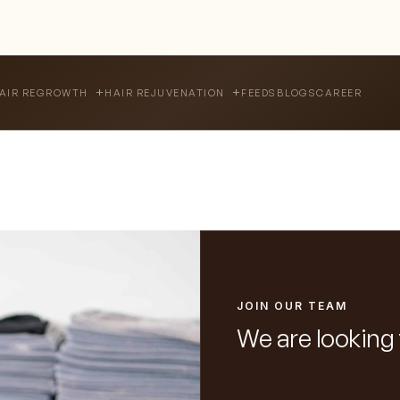
FEEDS
BLOGS
CAREER
AIR REGROWTH
HAIR REJUVENATION
JOIN OUR TEAM
We are looking 