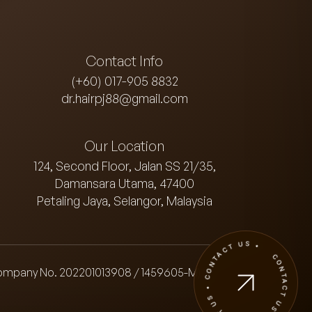
Contact Info
(+60) 017-905 8832
dr.hairpj88@gmail.com
Our Location
124, Second Floor, Jalan SS 21/35,
Damansara Utama, 47400
Petaling Jaya, Selangor, Malaysia
CONTACT US • CONTACT US • CONTACT US •
ompany No. 202201013908 / 1459605-M)