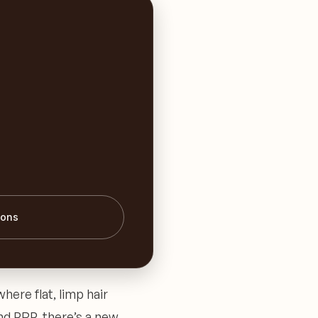
ions
where flat, limp hair
nd PRP, there’s a new