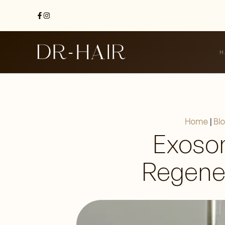
H
Home
|
Bl
Exoso
Regener