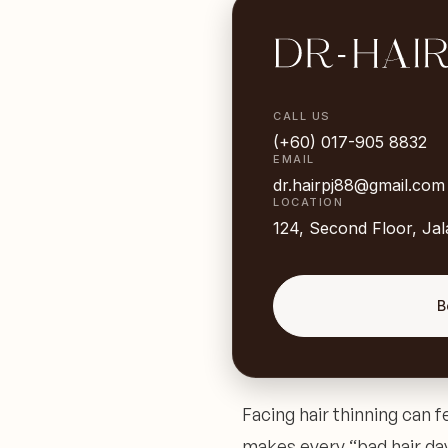
CALL US
(+60) 017-905 8832
EMAIL
dr.hairpj88@gmail.com
LOCATION
124, Second Floor, Ja
B
Facing hair thinning can fe
makes every “bad hair day