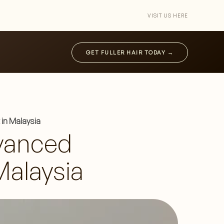
VISIT US HERE
GET FULLER HAIR TODAY →
in Malaysia
vanced
Malaysia