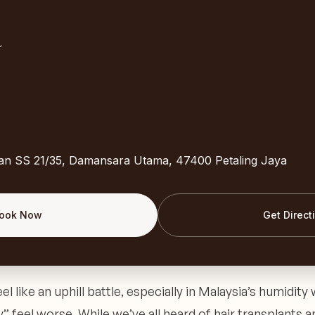
lan SS 21/35, Damansara Utama, 47400 Petaling Jaya
ook Now
Get Direct
el like an uphill battle, especially in Malaysia’s humidity 
” feel worse. While we’ve all heard of hair transplants a