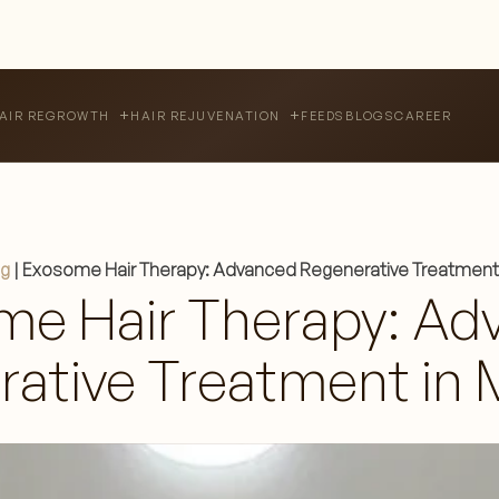
FEEDS
BLOGS
CAREER
AIR REGROWTH
HAIR REJUVENATION
og
|
Exosome Hair Therapy: Advanced Regenerative Treatment 
me Hair Therapy: Ad
ative Treatment in 